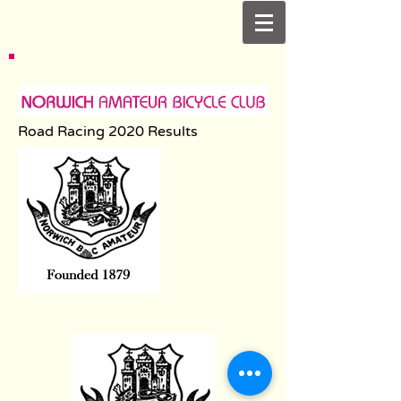
Road Racing 2020 Results