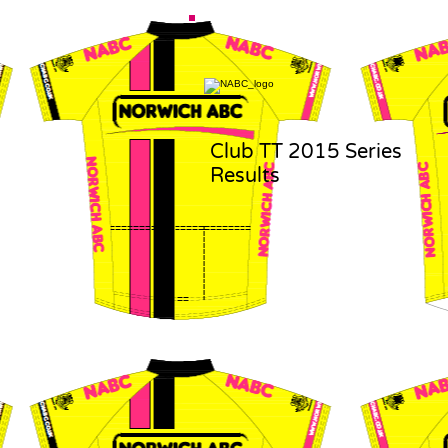
Club TT 2015 Series
Results